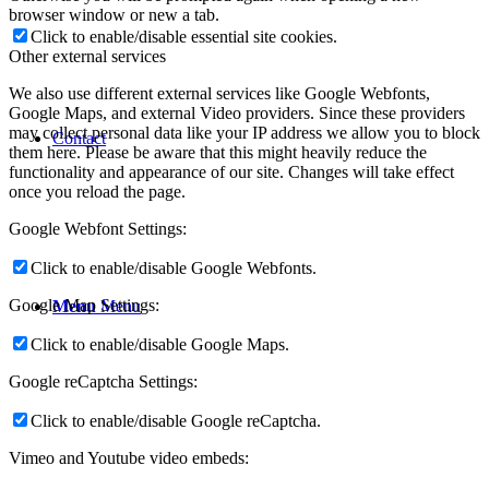
browser window or new a tab.
Click to enable/disable essential site cookies.
Other external services
We also use different external services like Google Webfonts,
Google Maps, and external Video providers. Since these providers
may collect personal data like your IP address we allow you to block
Contact
them here. Please be aware that this might heavily reduce the
functionality and appearance of our site. Changes will take effect
once you reload the page.
Google Webfont Settings:
Click to enable/disable Google Webfonts.
Google Map Settings:
Menu
Menu
Click to enable/disable Google Maps.
Google reCaptcha Settings:
Click to enable/disable Google reCaptcha.
Vimeo and Youtube video embeds: