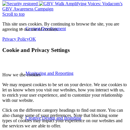
Amplifying Voices: Vodacom’s
GBV Awareness Campaign
Scroll to top
This site uses cookies. By continuing to browse the site, you are
Content Development
agreeing to our use of cookies.
Privacy Policy
OK
Cookie and Privacy Settings
Monitoring and Reporting
How we use cookies
We may request cookies to be set on your device. We use cookies to
let us know when you visit our websites, how you interact with us,
to enrich your user experience, and to customize your relationship
with our website.
Click on the different category headings to find out more. You can
also change some of your preferences. Note that blocking some
Creative Design and Branding
types of cookies may impact your experience on our websites and
the services we are able to offer.