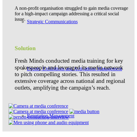
A non-profit organisation struggled to gain media coverage
for a high-impact campaign addressing a critical social
issue.
Strategic Communications
Solution
Fresh Minds conducted media training for key
spokespeople and leveraged its media network
Events, Exhibitions and Activations Management
to pitch compelling stories. This resulted in
extensive coverage across national and regional
outlets, amplifying the campaign’s reach.
Reputation Management