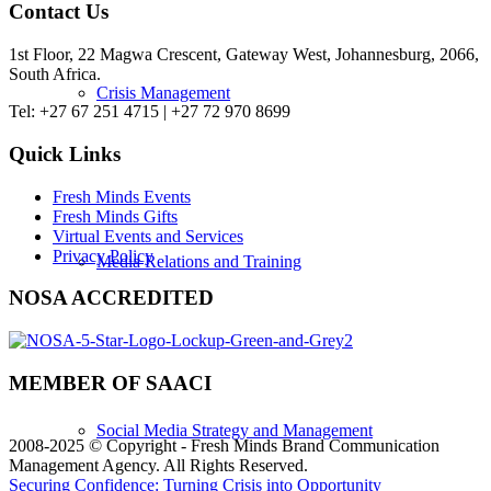
Contact Us
1st Floor, 22 Magwa Crescent, Gateway West, Johannesburg, 2066,
South Africa.
Crisis Management
Tel: +27 67 251 4715 | +27 72 970 8699
Quick Links
Fresh Minds Events
Fresh Minds Gifts
Virtual Events and Services
Privacy Policy
Media Relations and Training
NOSA ACCREDITED
MEMBER OF SAACI
Social Media Strategy and Management
2008-2025 © Copyright - Fresh Minds Brand Communication
Management Agency. All Rights Reserved.
Securing Confidence: Turning Crisis into Opportunity