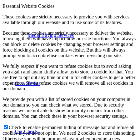
Essential Website Cookies
These cookies are strictly necessary to provide you with services
available through our website and to use some of its features.
Because these cookies are strictly necessary to deliver the website,
Media Buying Services
refuseing them will have impact how our site functions. You always
can block or delete cookies by changing your browser settings and
force blocking all cookies on this website. But this will always
prompt you to accept/refuse cookies when revisiting our site.
We fully respect if you want to refuse cookies but to avoid asking
you again and again kindly allow us to store a cookie for that. You
are free to opt out any time or opt in for other cookies to get a better
experience. If you refuse cookies we will remove all set cookies in
Case Studies
our domain.
We provide you with a list of stored cookies on your computer in
our domain so you can check what we stored. Due to security
reasons we are not able to show or modify cookies from other
domains. You can check these in your browser security settings.
Check to enable permanent hiding of message bar and refuse all
Our Clients
cookies if you do not opt in. We need 2 cookies to store this setting.
Otherwise you will be prompted again when opening a new