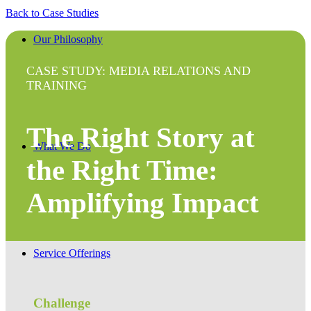
Back to Case Studies
Our Philosophy
CASE STUDY: MEDIA RELATIONS AND
TRAINING
The Right Story at
What We Do
the Right Time:
Amplifying Impact
Service Offerings
Challenge