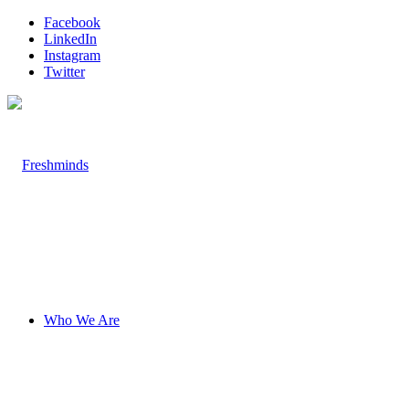
Facebook
LinkedIn
Instagram
Twitter
Who We Are